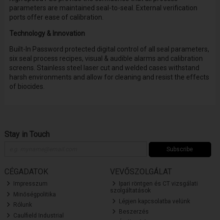
parameters are maintained seal-to-seal. External verification
ports offer ease of calibration.
Technology & Innovation
Built-In Password protected digital control of all seal parameters,
six seal process recipes, visual & audible alarms and calibration
screens. Stainless steel laser cut and welded cases withstand
harsh environments and allow for cleaning and resist the effects
of biocides.
Stay in Touch
Subscribe
CÉGADATOK
VEVŐSZOLGÁLAT
Impresszum
Ipari röntgen és CT vizsgálati
szolgáltatások
Minőségpolitika
Lépjen kapcsolatba velünk
Rólunk
Beszerzés
Caulfield Industrial