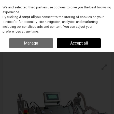
We and selected third parties use cookies to give you the best browsing
Skip to content
experience.
Menu
Search
By clicking
Accept All
you consent to the storing of cookies on your
device for functionality, site navigation, analytics and marketing
including personalised ads and content. You can adjust your
preferences at any time.
Accu-Seal Hdmp3-Tc Temperature Controlled
Vacuum Sealer
Manage
Accept all
Enquire for details