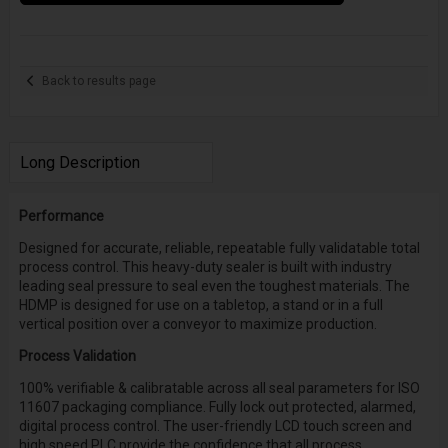
Back to results page
Long Description
Performance
Designed for accurate, reliable, repeatable fully validatable total
process control. This heavy-duty sealer is built with industry
leading seal pressure to seal even the toughest materials. The
HDMP is designed for use on a tabletop, a stand or in a full
vertical position over a conveyor to maximize production.
Process Validation
100% verifiable & calibratable across all seal parameters for ISO
11607 packaging compliance. Fully lock out protected, alarmed,
digital process control. The user-friendly LCD touch screen and
high speed PLC provide the confidence that all process