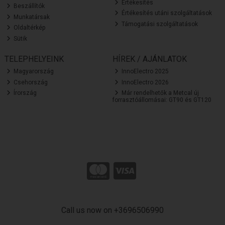
Értékesítés
Beszállítók
Értékesítés utáni szolgáltatások
Munkatársak
Támogatási szolgáltatások
Oldaltérkép
Sütik
TELEPHELYEINK
HÍREK / AJÁNLATOK
Magyarország
InnoElectro 2025
Csehország
InnoElectro 2026
Írország
Már rendelhetők a Metcal új
forrasztóállomásai: GT90 és GT120
Call us now on +3696506990