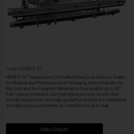
Code
HDMP3-TC
HDMP3-TC Temperature Controlled Heavy Duty Vacuum Sealer
for Medical and Pharmaceutical Packaging. Built to handle the
Big Jobs and the Toughest Materials in Seal lengths up to 50".
Fully lockout protected, alarmed digital process control. User
friendly touchscreen and high speed PLC provide the confidence
that all process parameters ae maintained seal to seal.
Make Enquiry