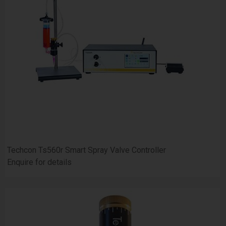
Techcon Ts560r Smart Spray Valve Controller
Enquire for details