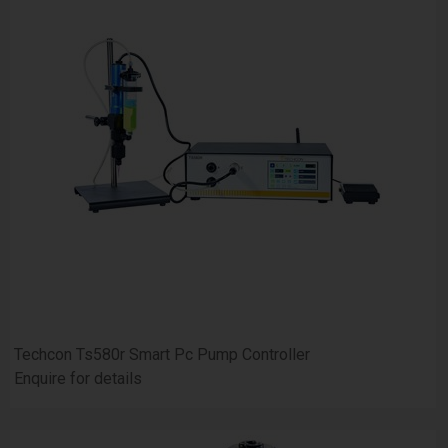
Techcon Ts580r Smart Pc Pump Controller
Enquire for details