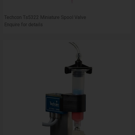
Techcon Ts5322 Miniature Spool Valve
Enquire for details