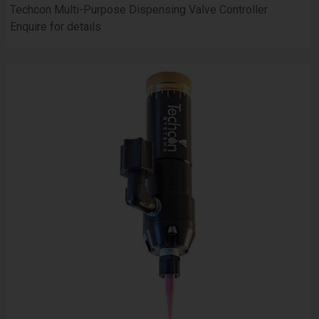
Techcon Multi-Purpose Dispensing Valve Controller
Enquire for details