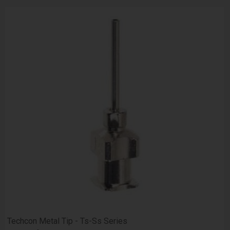
Techcon Metal Tip - Ts-Ss Series