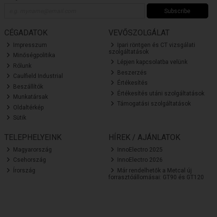
Subscribe
CÉGADATOK
VEVŐSZOLGÁLAT
Impresszum
Ipari röntgen és CT vizsgálati
szolgáltatások
Minőségpolitika
Lépjen kapcsolatba velünk
Rólunk
Beszerzés
Caulfield Industrial
Értékesítés
Beszállítók
Értékesítés utáni szolgáltatások
Munkatársak
Támogatási szolgáltatások
Oldaltérkép
Sütik
TELEPHELYEINK
HÍREK / AJÁNLATOK
Magyarország
InnoElectro 2025
Csehország
InnoElectro 2026
Írország
Már rendelhetők a Metcal új
forrasztóállomásai: GT90 és GT120