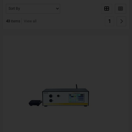
1
43
items
View all