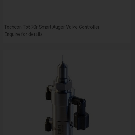
Techcon Ts570r Smart Auger Valve Controller
Enquire for details