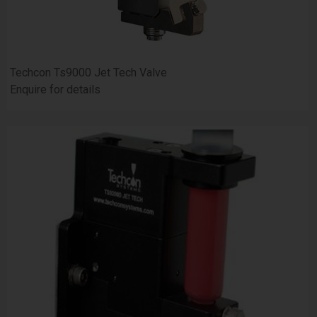
Techcon Ts9000 Jet Tech Valve
Enquire for details