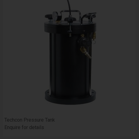
Techcon Pressure Tank
Enquire for details