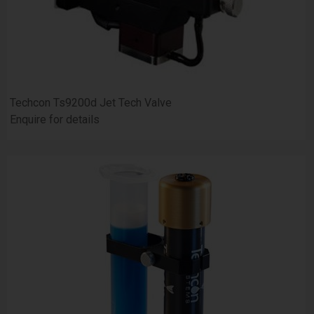
Techcon Ts9200d Jet Tech Valve
Enquire for details