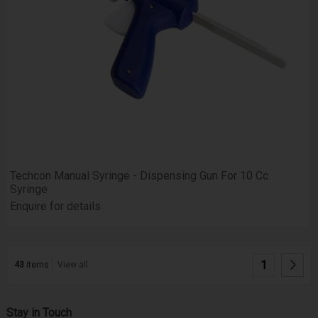
Techcon Manual Syringe - Dispensing Gun For 10 Cc
Syringe
Enquire for details
1
43
items
View all
Stay in Touch