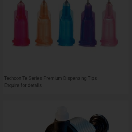
Techcon Te Series Premium Dispensing Tips
Enquire for details