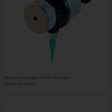
Techcon Disposable Pinch Tube Valve
Enquire for details