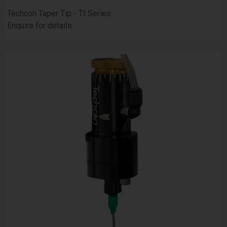
Techcon Taper Tip - Tt Series
Enquire for details