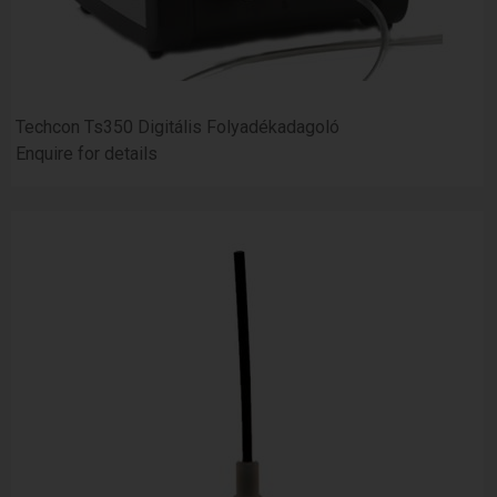
Techcon Ts350 Digitális Folyadékadagoló
Enquire for details