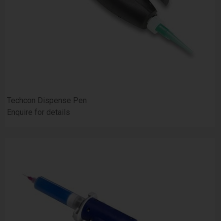
Techcon Dispense Pen
Enquire for details