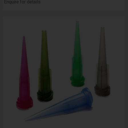
Enquire for details