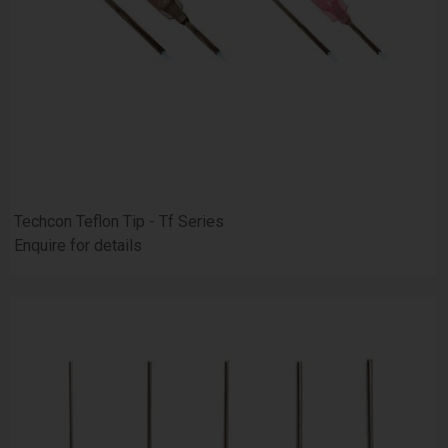
Techcon Teflon Tip - Tf Series
Enquire for details