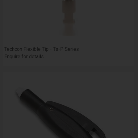
Techcon Flexible Tip - Ts-P Series
Enquire for details