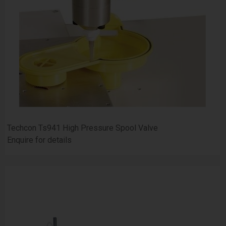
Techcon Ts941 High Pressure Spool Valve
Enquire for details