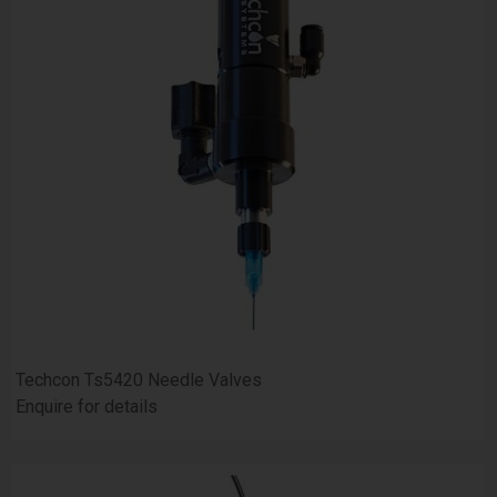
Techcon Ts5420 Needle Valves
Enquire for details