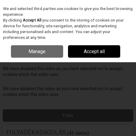
We and selected third parties use cookies to give you the best browsing
Skip to content
experience.
Menu
Search
By clicking
Accept All
you consent to the storing of cookies on your
device for functionality, site navigation, analytics and marketing
including personalised ads and content. You can adjust your
Home
FOLYADÉKADAGOLÁS
preferences at any time.
We have disabled this video as you have selected not to accept
Manage
Accept all
cookies which this video uses
We have disabled this video as you have selected not to accept
cookies which this video uses
We have disabled this video as you have selected not to accept
cookies which this video uses
Filter
FOLYADÉKADAGOLÁS
(43 items)