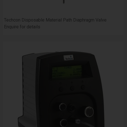
Techcon Disposable Material Path Diaphragm Valve
Enquire for details