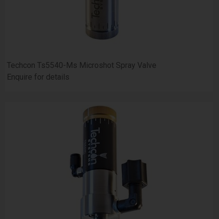
Techcon Ts5540-Ms Microshot Spray Valve
Enquire for details