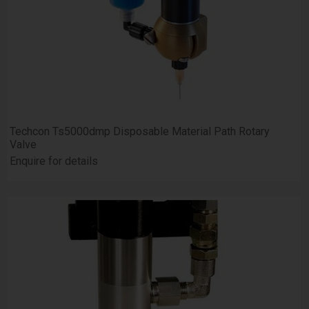
Techcon Ts5000dmp Disposable Material Path Rotary
Valve
Enquire for details