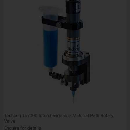
Techcon Ts7000 Interchangeable Material Path Rotary
Valve
Enquire for details