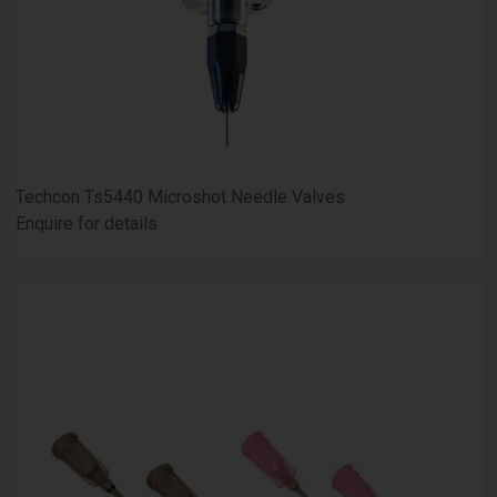
Techcon Ts5440 Microshot Needle Valves
Enquire for details