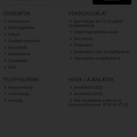
CÉGADATOK
VEVŐSZOLGÁLAT
Impresszum
Ipari röntgen és CT vizsgálati
szolgáltatások
Minőségpolitika
Lépjen kapcsolatba velünk
Rólunk
Beszerzés
Caulfield Industrial
Értékesítés
Beszállítók
Értékesítés utáni szolgáltatások
Munkatársak
Támogatási szolgáltatások
Oldaltérkép
Sütik
TELEPHELYEINK
HÍREK / AJÁNLATOK
Magyarország
InnoElectro 2025
Csehország
InnoElectro 2026
Írország
Már rendelhetők a Metcal új
forrasztóállomásai: GT90 és GT120