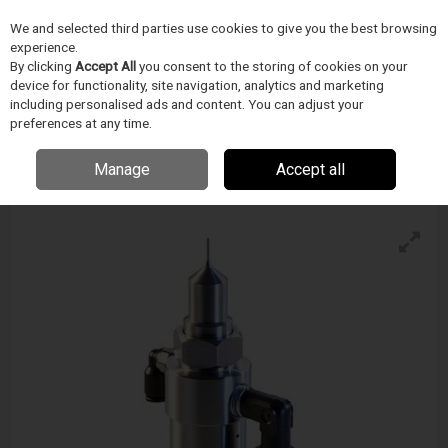
We and selected third parties use cookies to give you the best browsing
Skip to content
experience.
Menu
Search
By clicking
Accept All
you consent to the storing of cookies on your
device for functionality, site navigation, analytics and marketing
including personalised ads and content. You can adjust your
preferences at any time.
Techcon Ts5540-Ms Microshot Spray Valve
Enquire for details
Manage
Accept all