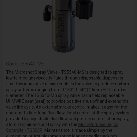
Code
TS5540-MS
The Microshot Spray Valve - TS5540-MS is designed to spray
low to medium viscosity fluids through disposable dispensing
tips. This innovative design enables the valve to produce uniform
spray patterns ranging from 0.180”- 0.60” (4.6mm – 15 mm) in
diameter. The TS5540-MS spray valve has a field replaceable
UHMWPE seat (seal) to provide positive shut-off and extend the
valve life cycle. An external stroke control makes it easy for the
operator to fine-tune fluid flow. Total control of the spray cycle is
provided by adjustable fluid flow and precise control of prespray,
atomizing air and post spray with the
Multi-Purpose Digital
Controlle - TS500R
. Maintenance is made simple by the
elimination of troublesome spring loaded needle packings.