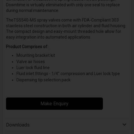
Downtime is virtually eliminated with only one seal to replace
during normal maintenance.
TheTS5540-MS spray valves come with FDA-Compliant 303
stainless steel construction in both air cylinder and fluid housing.
The compact design and easy-mount threaded hole allow for
easy integration into automated applications.
Product Comprises of:
Mounting bracket kit
Valve air hoses
Luer lock fluid line
Fluid inlet fittings - 1/4'' compression and Luer lock type
Dispensing tip selection pack
Make Enquiry
Downloads