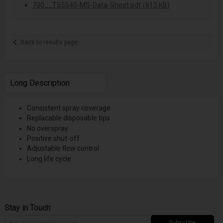
700__TS5540-MS-Data-Sheet.pdf (813 KB)
Back to results page
Long Description
Consistent spray coverage
Replacable disposable tips
No overspray
Positive shut-off
Adjustable flow control
Long life cycle
Stay in Touch
Subscribe