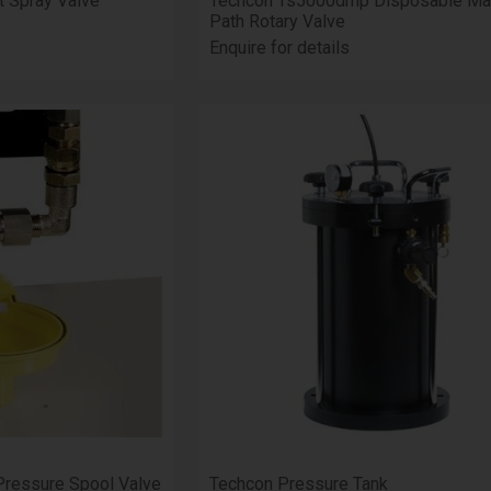
t Spray Valve
Techcon Ts5000dmp Disposable Mat
Path Rotary Valve
Enquire for details
Pressure Spool Valve
Techcon Pressure Tank