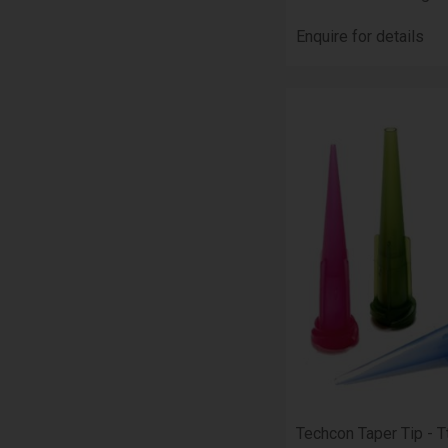
Enquire for details
Techcon Taper Tip - T