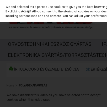
We and selected third parties use cookies to give you the best browsin
Skip to content
By clicking
Accept All
you consent to the storing of cookies on your devic
including personalised ads and content. You can adjust your preferences
ORVOSTECHNIKAI ESZKÖZ GYÁRTÁS
I
ELEKTRONIKA GYÁRTÁS/FORRASZTÁSTEC
Home
FOLYADÉKADAGOLÁS
We have disabled this video as you have selected not to accept
cookies which this video uses