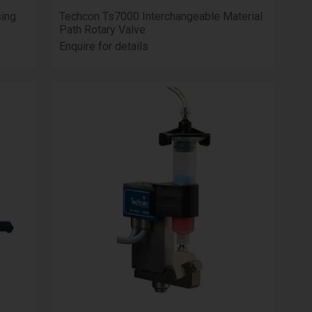
ing
Techcon Ts7000 Interchangeable Material
Path Rotary Valve
Enquire for details