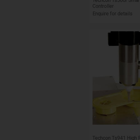
Techcon Ts560r Smar
Controller
Enquire for details
Techcon Ts941 High 