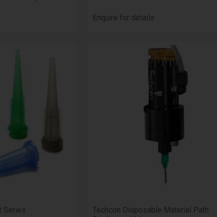
Enquire for details
t Series
Techcon Disposable Material Path