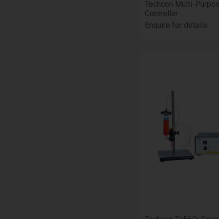
Techcon Multi-Purpo
Controller
Enquire for details