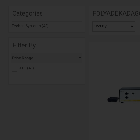
Categories
FOLYADÉKADAG
Techon Systems (43)
Filter By
Price Range
< €1 (43)