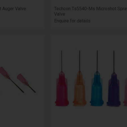
t Auger Valve
Techcon Ts5540-Ms Microshot Spra
Valve
Enquire for details