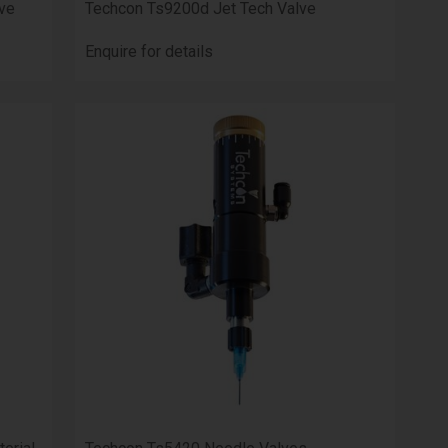
ve
Techcon Ts9200d Jet Tech Valve
Enquire for details