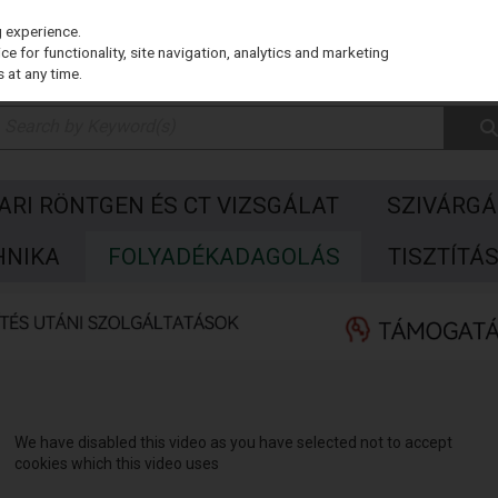
g experience.
e for functionality, site navigation, analytics and marketing
 at any time.
PARI RÖNTGEN ÉS CT VIZSGÁLAT
SZIVÁRGÁ
HNIKA
FOLYADÉKADAGOLÁS
TISZTÍTÁ
We have disabled this video as you have selected not to accept
cookies which this video uses