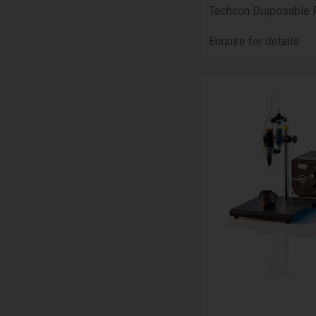
Techcon Disposable 
Enquire for details