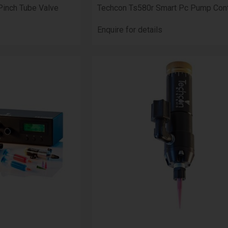
Pinch Tube Valve
Techcon Ts580r Smart Pc Pump Cont
Enquire for details