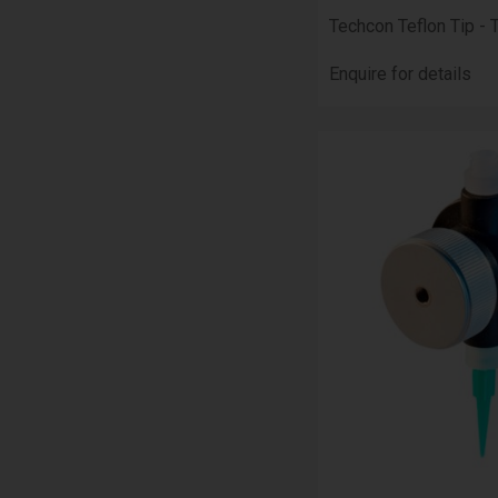
Techcon Teflon Tip - 
Enquire for details