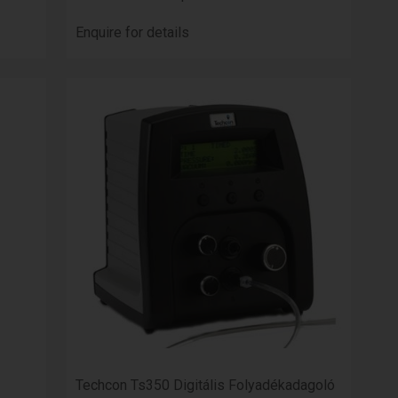
Enquire for details
Techcon Ts350 Digitális Folyadékadagoló