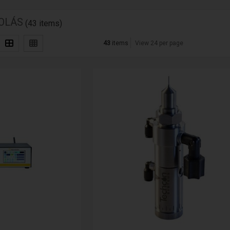
OLÁS
(43 items)
43
items
View 24 per page