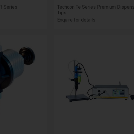
Tf Series
Techcon Te Series Premium Dispens
Tips
Enquire for details