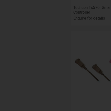
Techcon Ts570r Smar
Controller
Enquire for details