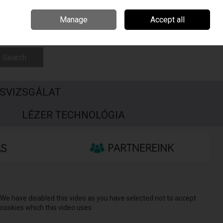
Csehország
Írország
Kapcsolat
Call Us: +3696506990
Manage
Accept all
Sign in
Join
Search
SVIZSGÁLAT
S
LÉZER TECHNOLÓGIA
We have disabled this video as you have selected not to accept
cookies which this video uses