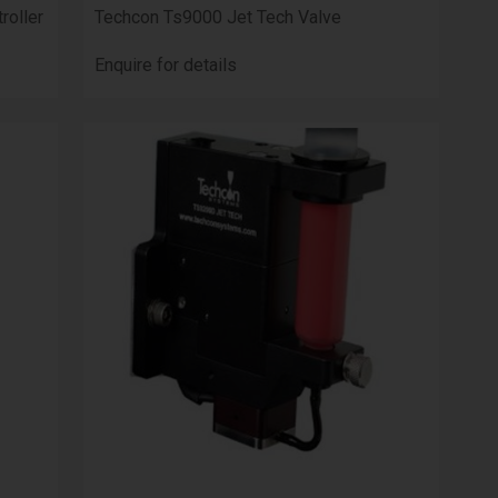
roller
Techcon Ts9000 Jet Tech Valve
Enquire for details