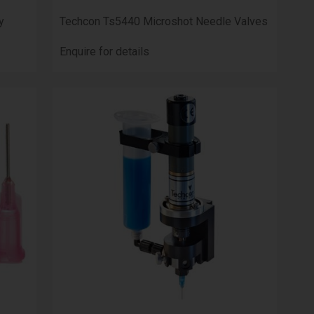
y
Techcon Ts5440 Microshot Needle Valves
Enquire for details