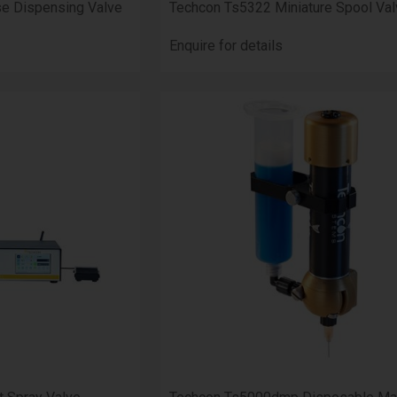
se Dispensing Valve
Techcon Ts5322 Miniature Spool Val
Enquire for details