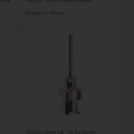
erial
Techcon Ts5420 Needle Valves
Enquire for details
Techcon Metal Tip - Ts-Ss Series