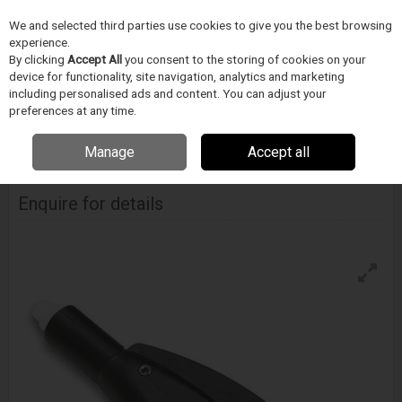
We and selected third parties use cookies to give you the best browsing
Skip to content
experience.
Menu
Search
By clicking
Accept All
you consent to the storing of cookies on your
device for functionality, site navigation, analytics and marketing
including personalised ads and content. You can adjust your
Home
FOLYADÉKADAGOLÁS
Techon Systems
Adagoló szelepek
preferences at any time.
Techcon Dispense Pen
Manage
Accept all
Techcon Dispense Pen
Enquire for details