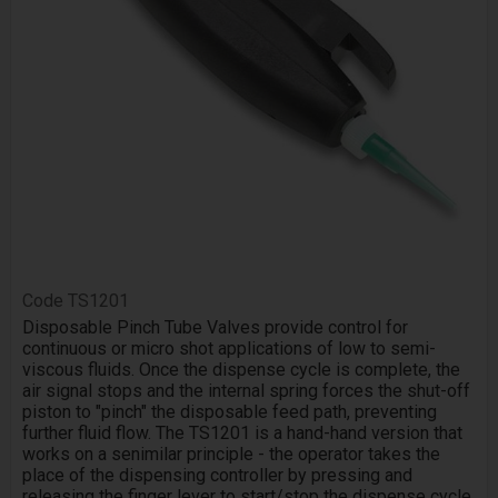
Code
TS1201
Disposable Pinch Tube Valves provide control for
continuous or micro shot applications of low to semi-
viscous fluids. Once the dispense cycle is complete, the
air signal stops and the internal spring forces the shut-off
piston to "pinch" the disposable feed path, preventing
further fluid flow. The TS1201 is a hand-hand version that
works on a senimilar principle - the operator takes the
place of the dispensing controller by pressing and
releasing the finger lever to start/stop the dispense cycle.