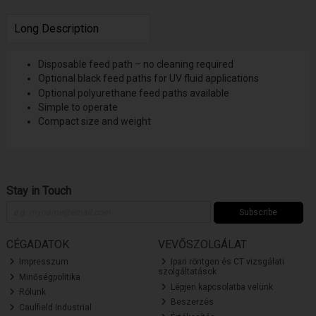
Long Description
Disposable feed path – no cleaning required
Optional black feed paths for UV fluid applications
Optional polyurethane feed paths available
Simple to operate
Compact size and weight
Stay in Touch
Subscribe
CÉGADATOK
VEVŐSZOLGÁLAT
Impresszum
Ipari röntgen és CT vizsgálati
szolgáltatások
Minőségpolitika
Lépjen kapcsolatba velünk
Rólunk
Beszerzés
Caulfield Industrial