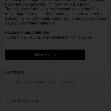
Both versions have a built in flow rate adjustment
The only part of the valve making contact with the fluid
being dispensed is the disposable pinch tube assembly
making the TS1201 ideally suited to dispensing 2-part and
CA (Cyanoacrylate) materials.
Recommended Controller:
TS500R, TS350, TS250 in conjunction with TS1258
Make Enquiry
Downloads
0__TS1201-Data-Sheet.pdf (754 KB)
Back to results page