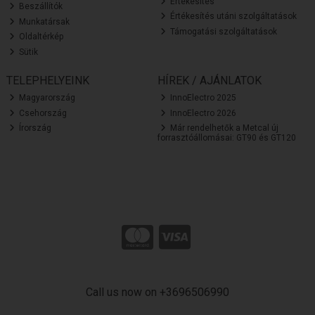
Értékesítés
Beszállítók
Értékesítés utáni szolgáltatások
Munkatársak
Támogatási szolgáltatások
Oldaltérkép
Sütik
TELEPHELYEINK
HÍREK / AJÁNLATOK
Magyarország
InnoElectro 2025
Csehország
InnoElectro 2026
Írország
Már rendelhetők a Metcal új
forrasztóállomásai: GT90 és GT120
Call us now on +3696506990