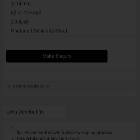
1-14 mm
62 or 124 mm
2,3,4,5,6
Hardened Stainless Steel
Make Enquiry
Back to results page
Long Description
Full recipe control over balloon wrapping process
Powerful and intuitive interface