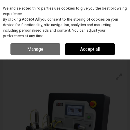
We and selected third parties use cookies to give you the best browsing
Skip to content
experience.
Menu
Search
By clicking
Accept All
you consent to the storing of cookies on your
device for functionality, site navigation, analytics and marketing
including personalised ads and content. You can adjust your
preferences at any time.
Blockwise Model Vc (G) For Alpha-Pleat™
Stations
Manage
Accept all
Enquire for details