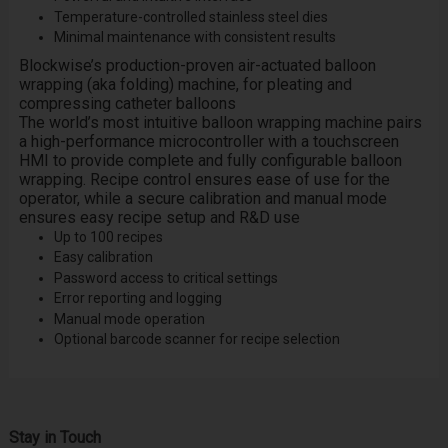
Temperature-controlled stainless steel dies
Minimal maintenance with consistent results
Blockwise’s production-proven air-actuated balloon
wrapping (aka folding) machine, for pleating and
compressing catheter balloons
The world’s most intuitive balloon wrapping machine pairs
a high-performance microcontroller with a touchscreen
HMI to provide complete and fully configurable balloon
wrapping. Recipe control ensures ease of use for the
operator, while a secure calibration and manual mode
ensures easy recipe setup and R&D use
Up to 100 recipes
Easy calibration
Password access to critical settings
Error reporting and logging
Manual mode operation
Optional barcode scanner for recipe selection
Stay in Touch