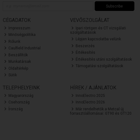
Subscribe
CÉGADATOK
VEVŐSZOLGÁLAT
Impresszum
Ipari röntgen és CT vizsgálati
szolgáltatások
Minőségpolitika
Lépjen kapcsolatba velünk
Rólunk
Beszerzés
Caulfield Industrial
Értékesítés
Beszállítók
Értékesítés utáni szolgáltatások
Munkatársak
Támogatási szolgáltatások
Oldaltérkép
Sütik
TELEPHELYEINK
HÍREK / AJÁNLATOK
Magyarország
InnoElectro 2025
Csehország
InnoElectro 2026
Írország
Már rendelhetők a Metcal új
forrasztóállomásai: GT90 és GT120