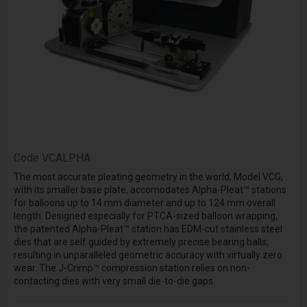
Code
VCALPHA
The most accurate pleating geometry in the world; Model VCG,
with its smaller base plate, accomodates Alpha-Pleat™ stations
for balloons up to 14 mm diameter and up to 124 mm overall
length. Designed especially for PTCA-sized balloon wrapping,
the patented Alpha-Pleat™ station has EDM-cut stainless steel
dies that are self guided by extremely precise bearing balls,
resulting in unparalleled geometric accuracy with virtually zero
wear. The J-Crimp™ compression station relies on non-
contacting dies with very small die-to-die gaps.