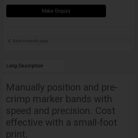
Make Enquiry
Back to results page
Long Description
Manually position and pre-
crimp marker bands with
speed and precision. Cost
effective with a small-foot
print.