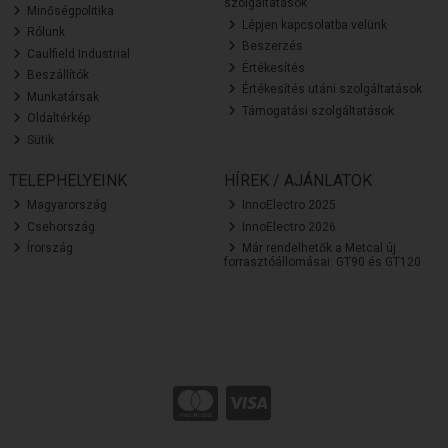
szolgáltatások
Minőségpolitika
Lépjen kapcsolatba velünk
Rólunk
Beszerzés
Caulfield Industrial
Értékesítés
Beszállítók
Értékesítés utáni szolgáltatások
Munkatársak
Támogatási szolgáltatások
Oldaltérkép
Sütik
TELEPHELYEINK
HÍREK / AJÁNLATOK
Magyarország
InnoElectro 2025
Csehország
InnoElectro 2026
Írország
Már rendelhetők a Metcal új
forrasztóállomásai: GT90 és GT120