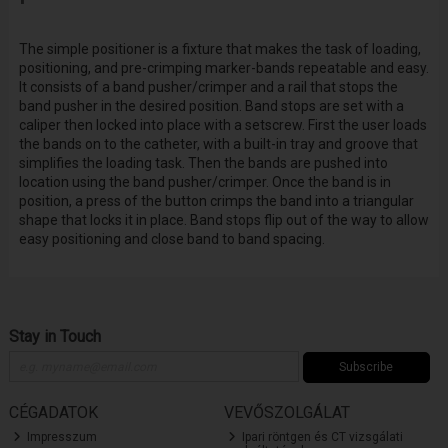
The simple positioner is a fixture that makes the task of loading,
positioning, and pre-crimping marker-bands repeatable and easy.
It consists of a band pusher/crimper and a rail that stops the
band pusher in the desired position. Band stops are set with a
caliper then locked into place with a setscrew. First the user loads
the bands on to the catheter, with a built-in tray and groove that
simplifies the loading task. Then the bands are pushed into
location using the band pusher/crimper. Once the band is in
position, a press of the button crimps the band into a triangular
shape that locks it in place. Band stops flip out of the way to allow
easy positioning and close band to band spacing.
Stay in Touch
Subscribe
CÉGADATOK
VEVŐSZOLGÁLAT
Impresszum
Ipari röntgen és CT vizsgálati