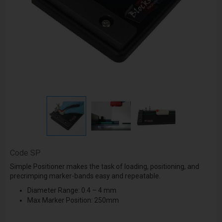
Code
SP
Simple Positioner makes the task of loading, positioning, and
precrimping marker-bands easy and repeatable.
Diameter Range:
0.4 – 4 mm
Max Marker Position: 250mm