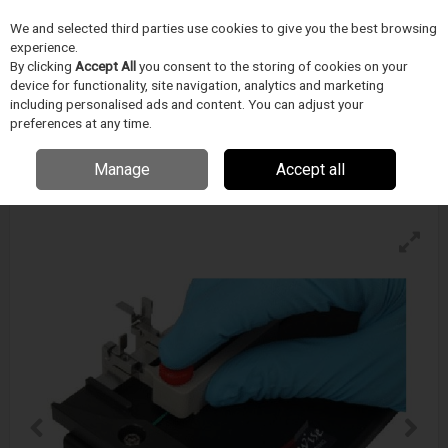
We and selected third parties use cookies to give you the best browsing
Skip to content
experience.
Menu
Search
By clicking
Accept All
you consent to the storing of cookies on your
device for functionality, site navigation, analytics and marketing
including personalised ads and content. You can adjust your
preferences at any time.
Blockwise Sp Simple Positioner
Enquire for details
Manage
Accept all