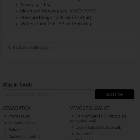
Accuracy: 1.0%
Maximum Temperature: 375°C (707°F)
Pressure Range: 1,000 psi (70.3 bar)
Wetted Parts: 316L SS and Hastelloy
Back to results page
Stay in Touch
Subscribe
CÉGADATOK
VEVŐSZOLGÁLAT
Impresszum
Ipari röntgen és CT vizsgálati
szolgáltatások
Minőségpolitika
Lépjen kapcsolatba velünk
Rólunk
Beszerzés
Caulfield Industrial