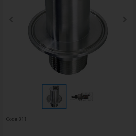
Code
311