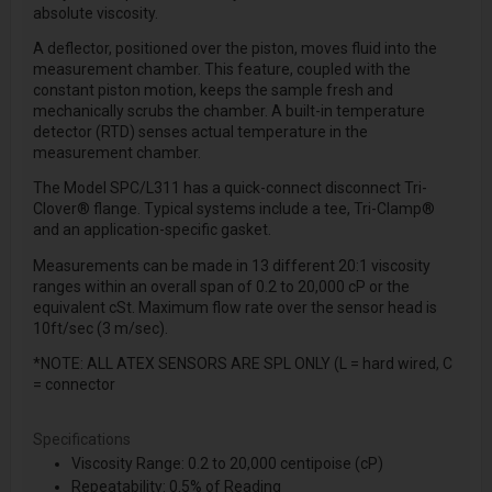
absolute viscosity.
A deflector, positioned over the piston, moves fluid into the
measurement chamber. This feature, coupled with the
constant piston motion, keeps the sample fresh and
mechanically scrubs the chamber. A built-in temperature
detector (RTD) senses actual temperature in the
measurement chamber.
The Model SPC/L311 has a quick-connect disconnect Tri-
Clover® flange. Typical systems include a tee, Tri-Clamp®
and an application-specific gasket.
Measurements can be made in 13 different 20:1 viscosity
ranges within an overall span of 0.2 to 20,000 cP or the
equivalent cSt. Maximum flow rate over the sensor head is
10ft/sec (3 m/sec).
*NOTE: ALL ATEX SENSORS ARE SPL ONLY (L = hard wired, C
= connector
Specifications
Viscosity Range: 0.2 to 20,000 centipoise (cP)
Repeatability: 0.5% of Reading