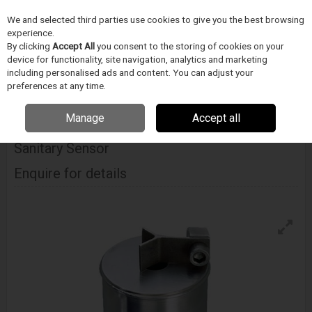
We and selected third parties use cookies to give you the best browsing
Skip to content
experience.
Menu
Search
By clicking
Accept All
you consent to the storing of cookies on your
device for functionality, site navigation, analytics and marketing
including personalised ads and content. You can adjust your
Home
ORVOSTECHNIKAI ESZKÖZ GYÁRTÁS
Cambridge Viscosity
preferences at any time.
Cambridge Viscosity 311 In-Line Viscometer Sanitary Sensor
Manage
Accept all
Cambridge Viscosity 311 In-Line Viscometer
Sanitary Sensor
Enquire for details