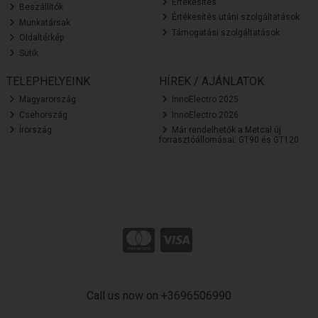
Értékesítés
Beszállítók
Értékesítés utáni szolgáltatások
Munkatársak
Támogatási szolgáltatások
Oldaltérkép
Sütik
TELEPHELYEINK
HÍREK / AJÁNLATOK
Magyarország
InnoElectro 2025
Csehország
InnoElectro 2026
Írország
Már rendelhetők a Metcal új
forrasztóállomásai: GT90 és GT120
Call us now on +3696506990