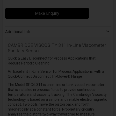
Make Enquiry
Additional Info
CAMBRIDGE VISCOSITY
311 In-Line Viscometer
Sanitary Sensor
Quick & Easy Disconnect for Process Applications that
Require Periodic Cleaning
An Excellent In-Line Sensor for Process Applications, with a
Quick-Connect Disconnect Tri-Clover® Flange
The Model SPC/L311 is an in-line or tank-vessel viscometer
that is installed in process fluids to provide continuous
temperature and viscosity tracking. The Cambridge Viscosity
technology is based on a simple and reliable electromagnetic
concept. Two coils move the piston back and forth
magnetically at a constant force. Proprietary circuitry
analyzes the piston’s two-way travel time to measure