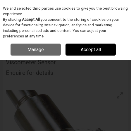
We and selected third parties use cookies to give you the best browsing
Skip to content
experience.
Menu
Search
By clicking
Accept All
you consent to the storing of cookies on your
device for functionality, site navigation, analytics and marketing
including personalised ads and content. You can adjust your
Home
ORVOSTECHNIKAI ESZKÖZ GYÁRTÁS
Cambridge Viscosity
preferences at any time.
Cambridge Viscosity 321 Portable Viscometer Sensor
Manage
Accept all
Cambridge Viscosity 321 Portable
Viscometer Sensor
Enquire for details