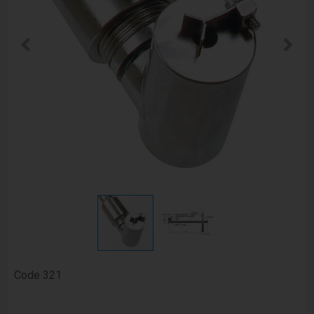
Code
321