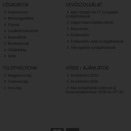
CÉGADATOK
VEVŐSZOLGÁLAT
Impresszum
Ipari röntgen és CT vizsgálati
szolgáltatások
Minőségpolitika
Lépjen kapcsolatba velünk
Rólunk
Beszerzés
Caulfield Industrial
Értékesítés
Beszállítók
Értékesítés utáni szolgáltatások
Munkatársak
Támogatási szolgáltatások
Oldaltérkép
Sütik
TELEPHELYEINK
HÍREK / AJÁNLATOK
Magyarország
InnoElectro 2025
Csehország
InnoElectro 2026
Írország
Már rendelhetők a Metcal új
forrasztóállomásai: GT90 és GT120