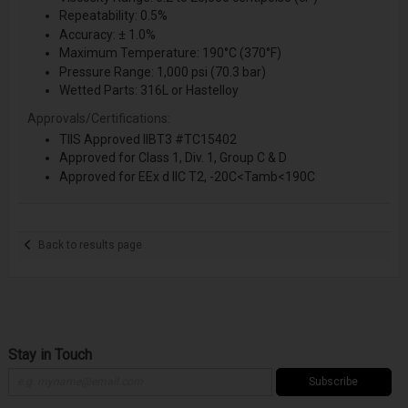
Repeatability: 0.5%
Accuracy: ± 1.0%
Maximum Temperature: 190°C (370°F)
Pressure Range: 1,000 psi (70.3 bar)
Wetted Parts: 316L or Hastelloy
Approvals/Certifications:
TIIS Approved IIBT3 #TC15402
Approved for Class 1, Div. 1, Group C & D
Approved for EEx d IIC T2, -20C<Tamb<190C
Back to results page
Stay in Touch
Subscribe