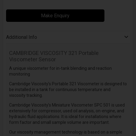
Make Enquiry
Additional Info
CAMBRIDGE VISCOSITY
321 Portable
Viscometer Sensor
A unique viscometer for in-tank blending and reaction
monitoring
Cambridge Viscosity’s Portable 321 Viscometer is designed to
be installed in a tank for continuous temperature and
viscosity tracking.
Cambridge Viscosity’s Miniature Viscometer SPC 501 is used
extensively for compressor, used oil analysis, on-engine, and
hydraulic fluid applications. It is ideal for installations where
form factor and small sample volume are important.
Our viscosity management technology is based on a simple