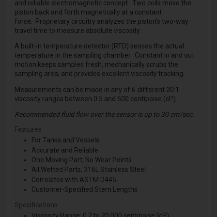
and reliable electromagnetic concept. Two coils move the
piston back and forth magnetically at a constant
force. Proprietary circuitry analyzes the piston’s two-way
travel time to measure absolute viscosity.
A built-in temperature detector (RTD) senses the actual
temperature in the sampling chamber. Constant in and out
motion keeps samples fresh, mechanically scrubs the
sampling area, and provides excellent viscosity tracking.
Measurements can be made in any of 6 different 20:1
viscosity ranges between 0.5 and 500 centipoise (cP).
Recommended fluid flow over the sensor is up to 30 cm/sec.
Features
For Tanks and Vessels
Accurate and Reliable
One Moving Part, No Wear Points
All Wetted Parts, 316L Stainless Steel
Correlates with ASTM D445
Customer-Specified Stem Lengths
Specifications
Viscosity Range: 0.2 to 20,000 centipoise (cP)