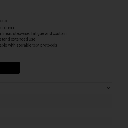
ests
ompliance
 linear, stepwise, fatigue and custom
hstand extended use
ble with storable test protocols