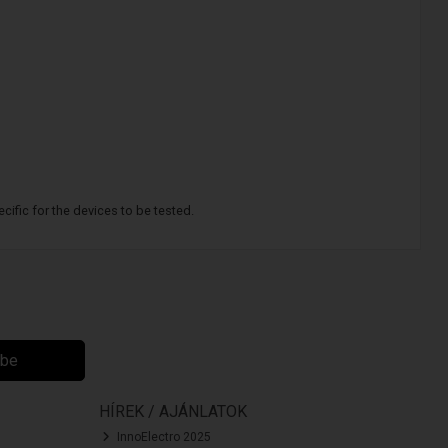
cific for the devices to be tested.
ibe
HÍREK / AJÁNLATOK
InnoElectro 2025