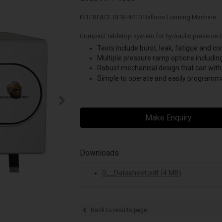
INTERFACE BFM-4410 Balloon Forming Machine
Compact tabletop system for hydraulic pressure t
Tests include burst, leak, fatigue and c
Multiple pressure ramp options including
Robust mechanical design that can wit
Simple to operate and easily programma
Make Enquiry
Downloads
0__Datasheet.pdf (4 MB)
Back to results page