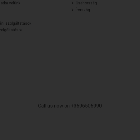
atba velünk
Csehország
Írország
áni szolgáltatások
olgáltatások
Call us now on +3696506990