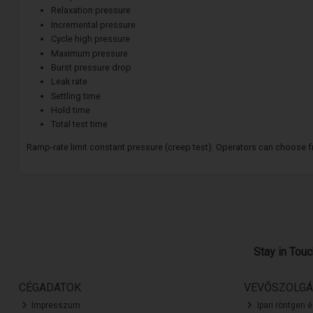
Relaxation pressure
Incremental pressure
Cycle high pressure
Maximum pressure
Burst pressure drop
Leak rate
Settling time
Hold time
Total test time
Ramp-rate limit constant pressure (creep test). Operators can choose fro
Stay in Tou
CÉGADATOK
VEVŐSZOLGÁ
Impresszum
Ipari röntgen 