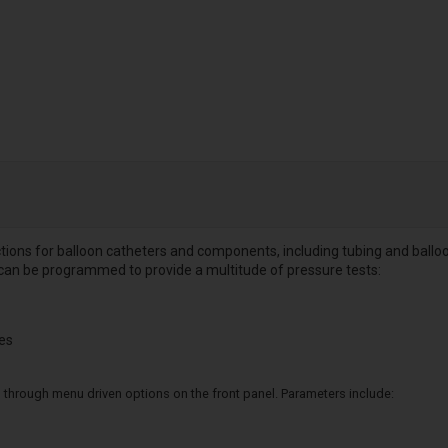
nctions for balloon catheters and components, including tubing and ballo
can be programmed to provide a multitude of pressure tests:
les
 through menu driven options on the front panel. Parameters include: