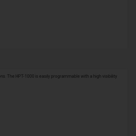
ons. The HPT-1000 is easily programmable with a high visibility