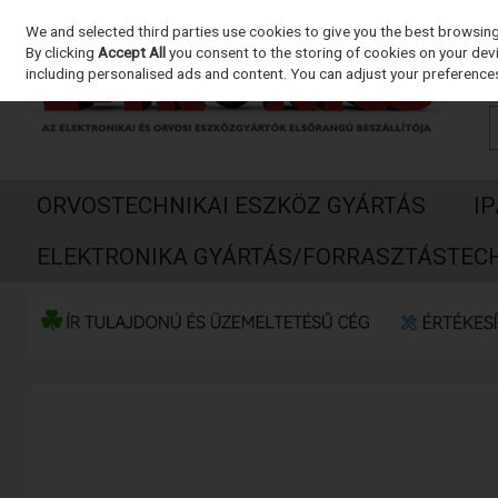
We and selected third parties use cookies to give you the best browsin
Skip to content
By clicking
Accept All
you consent to the storing of cookies on your devic
including personalised ads and content. You can adjust your preferences
ORVOSTECHNIKAI ESZKÖZ GYÁRTÁS
I
ELEKTRONIKA GYÁRTÁS/FORRASZTÁSTEC