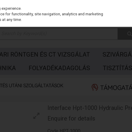
g experience.
e for functionality, site navigation, analytics and marketing
 at any time.
PARI RÖNTGEN ÉS CT VIZSGÁLAT
SZIVÁRGÁ
HNIKA
FOLYADÉKADAGOLÁS
TISZTÍTÁ
Interface Hpt-1000 Hydraulic Pr
Enquire for details
Code
HPT-1000