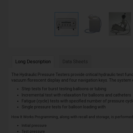
Long Description
Data Sheets
The Hydraulic Pressure Testers provide critical hydraulic test fu
vacuum florescent display and four navigation keys. The system 
Step tests for burst testing balloons or tubing
Incremental test with relaxation for balloons and catheters
Fatigue (cycle) tests with specified number of pressure cyc
Single pressure tests for balloon loading with
How It Works Programming, along with recall and storage, is performed
Initial pressure
Test pressure