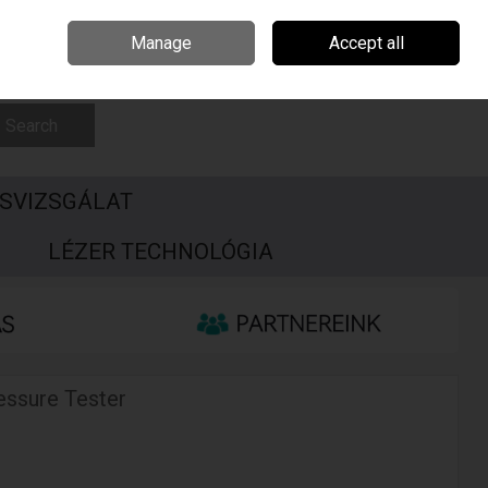
Csehország
Írország
Kapcsolat
Call Us: +3696506990
Manage
Accept all
Sign in
Join
Search
SVIZSGÁLAT
S
LÉZER TECHNOLÓGIA
essure Tester