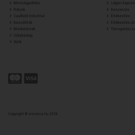
Minőségpolitika
Lépjen kapcsol
Rólunk
Beszerzés
Caulfield Industrial
Értékesítés
Beszállítók
Értékesítés ut
Munkatársak
Támogatási sz
Oldaltérkép
Sütik
Copyright © e-tronics.hu 2026