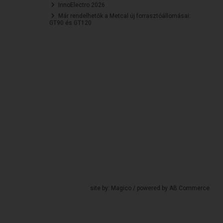
InnoElectro 2026
Már rendelhetők a Metcal új forrasztóállomásai:
GT90 és GT120
site by:
Magico
/ powered by
AB Commerce