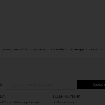
m an extensive list of parameters to create tests that are appropriate and spe
ch
Subscr
LAT
TELEPHELYEINK
és CT vizsgálati szolgáltatások
Magyarország