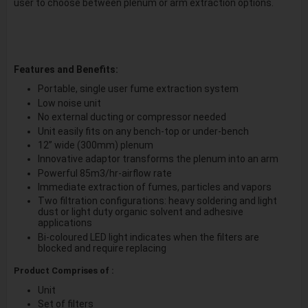
user to choose between plenum or arm extraction options.
Features and Benefits:
Portable, single user fume extraction system
Low noise unit
No external ducting or compressor needed
Unit easily fits on any bench-top or under-bench
12” wide (300mm) plenum
Innovative adaptor transforms the plenum into an arm
Powerful 85m3/hr-airflow rate
Immediate extraction of fumes, particles and vapors
Two filtration configurations: heavy soldering and light
dust or light duty organic solvent and adhesive
applications
Bi-coloured LED light indicates when the filters are
blocked and require replacing
Product Comprises of :
Unit
Set of filters