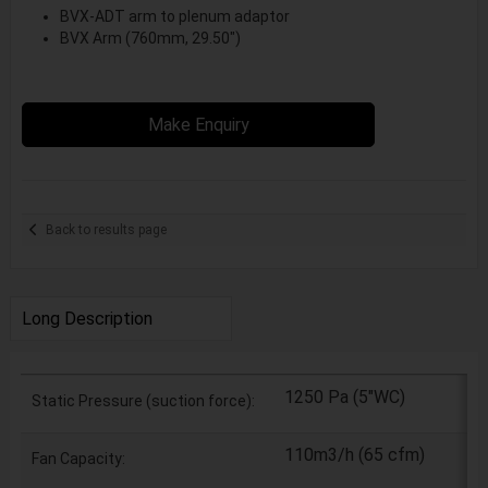
BVX-ADT arm to plenum adaptor
BVX Arm (760mm, 29.50")
Make Enquiry
Back to results page
Long Description
1250 Pa (5"WC)
Static Pressure (suction force):
110m3/h (65 cfm)
Fan Capacity: