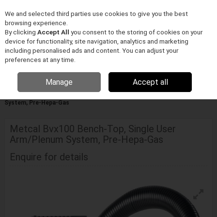
We and selected third parties use cookies to give you the best
Skip to content
browsing experience.
Menu
Search
By clicking
Accept All
you consent to the storing of cookies on your
device for functionality, site navigation, analytics and marketing
including personalised ads and content. You can adjust your
preferences at any time.
Manage
Accept all
Home
ELEKTRONIKA GYÁRTÁS/FORRASZTÁSTECHNIKA
Metcal
Füstelszívás
Metcal Bvx100 Bench-Top, Single User Arm/Plenum
System, Pre-Hepa-Gas
Metcal Bvx100 Bench-Top, Single User
Arm/Plenum System, Pre-Hepa-Gas
Enquire for details