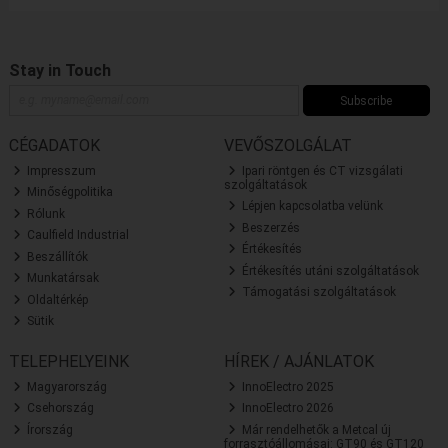
Stay in Touch
Subscribe
CÉGADATOK
VEVŐSZOLGÁLAT
Impresszum
Ipari röntgen és CT vizsgálati
szolgáltatások
Minőségpolitika
Lépjen kapcsolatba velünk
Rólunk
Beszerzés
Caulfield Industrial
Értékesítés
Beszállítók
Értékesítés utáni szolgáltatások
Munkatársak
Támogatási szolgáltatások
Oldaltérkép
Sütik
TELEPHELYEINK
HÍREK / AJÁNLATOK
Magyarország
InnoElectro 2025
Csehország
InnoElectro 2026
Írország
Már rendelhetők a Metcal új
forrasztóállomásai: GT90 és GT120