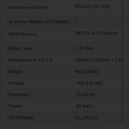
85m3/h (50 cfm)
Flow Rate (with filter):
Air Inlets/Number of Stations:
1
99.97% at 0.3 micron
HEPA Efficiency:
Noise Level:
< 55 dbA
Dimensions W x D x H:
300mm x 230mm x 290mm (
Weight:
9kg (20lbs)
Voltage:
100-240 VAC
Frequency:
50-60 Hz
Power:
85 watt
Certification:
UL, CSA,CE