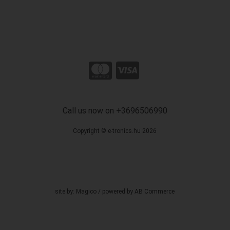
Call us now on +3696506990
Copyright © e-tronics.hu 2026
site by:
Magico
/ powered by
AB Commerce