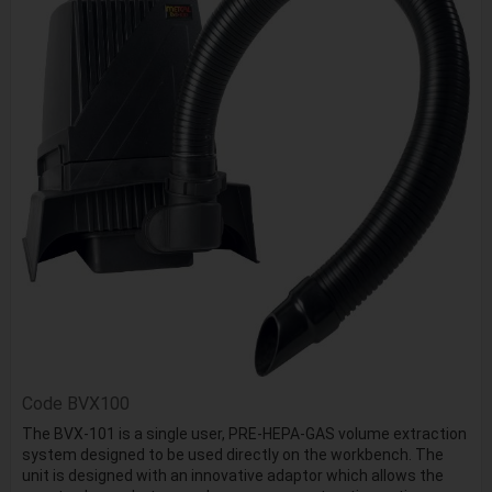
Code
BVX100
The BVX-101 is a single user, PRE-HEPA-GAS volume extraction
system designed to be used directly on the workbench. The
unit is designed with an innovative adaptor which allows the