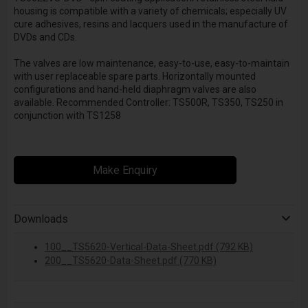
housing is compatible with a variety of chemicals; especially UV
cure adhesives, resins and lacquers used in the manufacture of
DVDs and CDs.
The valves are low maintenance, easy-to-use, easy-to-maintain
with user replaceable spare parts. Horizontally mounted
configurations and hand-held diaphragm valves are also
available. Recommended Controller: TS500R, TS350, TS250 in
conjunction with TS1258
Make Enquiry
Downloads
100__TS5620-Vertical-Data-Sheet.pdf (792 KB)
200__TS5620-Data-Sheet.pdf (770 KB)