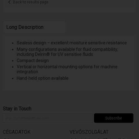
Back to results page
Long Description
Sealess design – excellent moisture sensitive resistance
Many configurations available for fluid compatibility,
including Delrin® for UV sensitive fluids
Compact design
Vertical or horizontal mounting options for machine
integration
Hand-held option available
Stay in Touch
Subscribe
CÉGADATOK
VEVŐSZOLGÁLAT