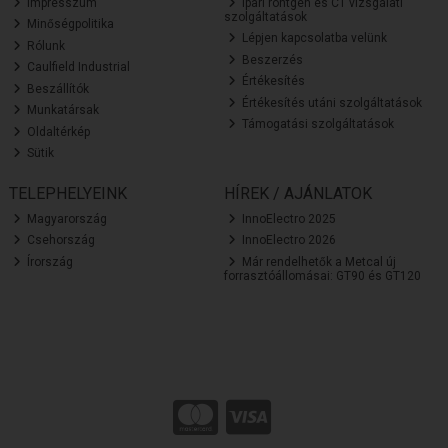
Impresszum
Ipari röntgen és CT vizsgálati
szolgáltatások
Minőségpolitika
Lépjen kapcsolatba velünk
Rólunk
Beszerzés
Caulfield Industrial
Értékesítés
Beszállítók
Értékesítés utáni szolgáltatások
Munkatársak
Támogatási szolgáltatások
Oldaltérkép
Sütik
TELEPHELYEINK
HÍREK / AJÁNLATOK
Magyarország
InnoElectro 2025
Csehország
InnoElectro 2026
Írország
Már rendelhetők a Metcal új
forrasztóállomásai: GT90 és GT120