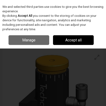
We and selected third parties use cookies to give you the best browsing
Skip to content
experience.
Menu
Search
By clicking
Accept All
you consent to the storing of cookies on your
device for functionality, site navigation, analytics and marketing
including personalised ads and content. You can adjust your
preferences at any time.
Techcon Diaphragm Valves
Enquire for details
Manage
Accept all