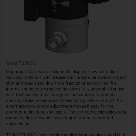
Code
TS5620
Diaphragm Valves are designed to dispense low to medium
viscosity materials with precision accuracy over a wide range of
shot and bead sized down to a fraction of a micro liter. An
internal spring return makes the valves fully adaptable for use
with Techcon Systems time/pressure controllers. A short
opening stroke provides extremely fast, positive shut-off. An
external stroke control adjustment makes it easy for the
operator to fine tune shot sizes. The compact design allows for
mounting flexibility and easy integration into automated
applications.
TS5622VU-DVD - spin coating applicationA stainless steel fluid